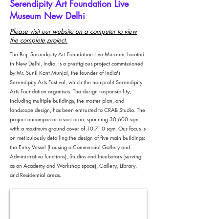
Serendipity Art Foundation Live
Museum New Delhi
Please visit our website on a computer to view
the complete project.
The Brij, Serendipity Art Foundation Live Museum, located
in New Delhi, India, is a prestigious project commissioned
by Mr. Sunil Kant Munjal, the founder of India's
Serendipity Arts Festival, which the non-profit Serendipity
Arts Foundation organises. The design responsibility,
including multiple buildings, the master plan, and
landscape design, has been entrusted to CRAB Studio. The
project encompasses a vast area, spanning 30,600 sqm,
with a maximum ground cover of 10,710 sqm. Our focus is
on meticulously detailing the design of five main buildings:
the Entry Vessel (housing a Commercial Gallery and
Administrative functions), Studios and Incubators (serving
as an Academy and Workshop space), Gallery, Library,
and Residential areas.