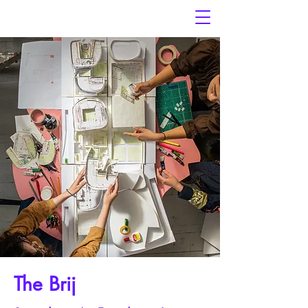
The Brij